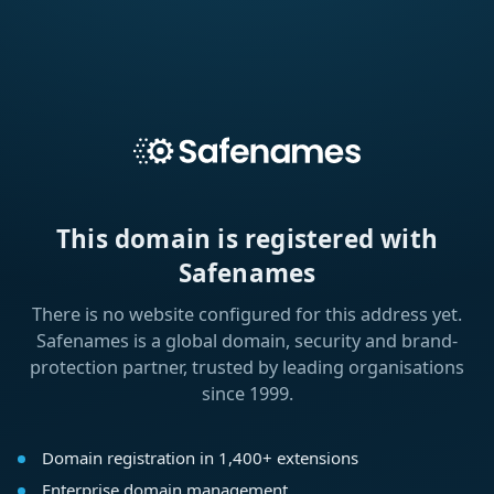
This domain is registered with
Safenames
There is no website configured for this address yet.
Safenames is a global domain, security and brand-
protection partner, trusted by leading organisations
since 1999.
Domain registration in 1,400+ extensions
Enterprise domain management