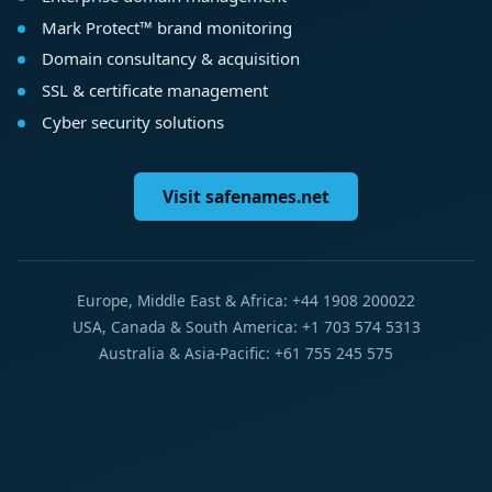
Mark Protect™ brand monitoring
Domain consultancy & acquisition
SSL & certificate management
Cyber security solutions
Visit safenames.net
Europe, Middle East & Africa: +44 1908 200022
USA, Canada & South America: +1 703 574 5313
Australia & Asia-Pacific: +61 755 245 575